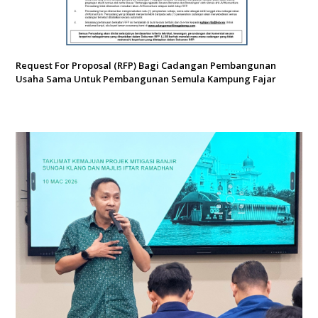
Request For Proposal (RFP) Bagi Cadangan Pembangunan
Usaha Sama Untuk Pembangunan Semula Kampung Fajar