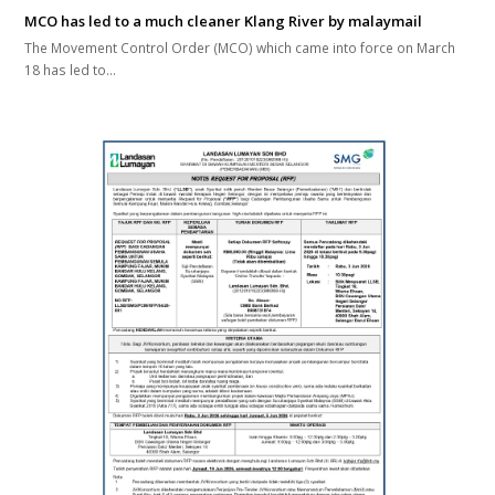
MCO has led to a much cleaner Klang River by malaymail
The Movement Control Order (MCO) which came into force on March
18 has led to…