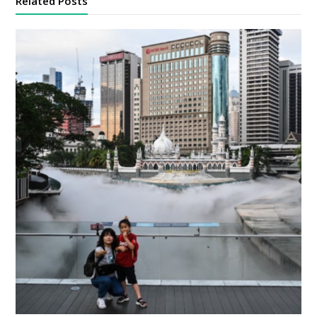
Related Posts