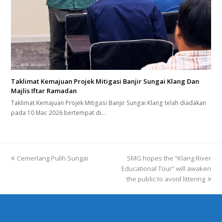
Taklimat Kemajuan Projek Mitigasi Banjir Sungai Klang Dan
Majlis Iftar Ramadan
Taklimat Kemajuan Projek Mitigasi Banjir Sungai Klang telah diadakan
pada 10 Mac 2026 bertempat di…
previous
Cemerlang Pulih Sungai
SMG hopes the “Klang River
next
post:
Educational Tour” will awaken
post:
the public to avoid littering