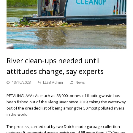
River clean-ups needed until
attitudes change, say experts
13/10/2023
LLSB Admin
News
PETALING JAYA : As much as 88,000 tonnes of floating waste has
been fished out of the Klang River since 2019, taking the waterway
out of the dreaded list of being among the 50 most polluted rivers
in the world.
The process, carried out by two Dutch-made garbage-collection
watercraft, generated waste which could fill more than 470 Boeing