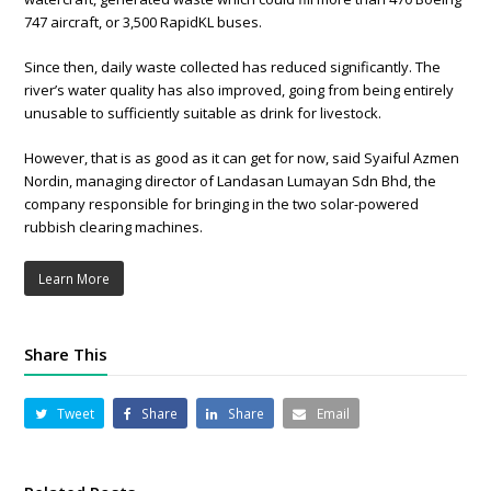
747 aircraft, or 3,500 RapidKL buses.
Since then, daily waste collected has reduced significantly. The
river’s water quality has also improved, going from being entirely
unusable to sufficiently suitable as drink for livestock.
However, that is as good as it can get for now, said Syaiful Azmen
Nordin, managing director of Landasan Lumayan Sdn Bhd, the
company responsible for bringing in the two solar-powered
rubbish clearing machines.
Learn More
Share This
Tweet
Share
Share
Email