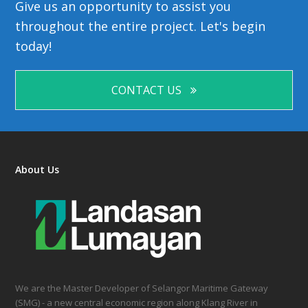
Give us an opportunity to assist you
throughout the entire project. Let's begin
today!
CONTACT US
About Us
We are the Master Developer of Selangor Maritime Gateway
(SMG) - a new central economic region along Klang River in