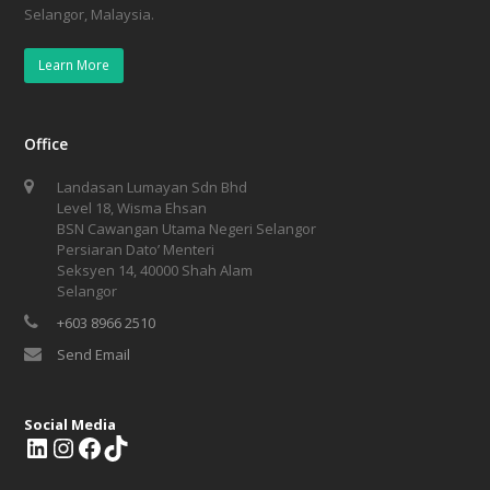
Selangor, Malaysia.
Learn More
Office
Landasan Lumayan Sdn Bhd
Level 18, Wisma Ehsan
BSN Cawangan Utama Negeri Selangor
Persiaran Dato’ Menteri
Seksyen 14, 40000 Shah Alam
Selangor
+603 8966 2510
Send Email
Social Media
L
I
F
T
i
n
a
i