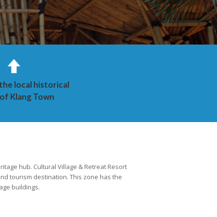
he local historical
 of Klang Town
ritage hub. Cultural Village & Retreat Resort
 and tourism destination. This zone has the
age buildings.