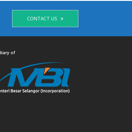
CONTACT US
diary of