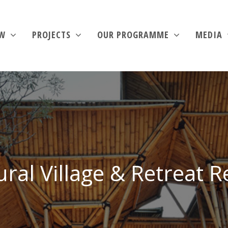
EW
PROJECTS
OUR PROGRAMME
MEDIA
ural Village & Retreat R