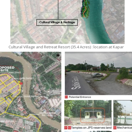
Cultural Village and Retreat Resort (35.4 Acres) : location at Kapar