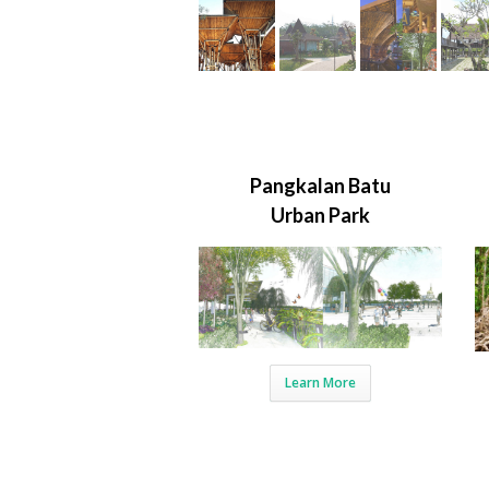
Pangkalan Batu
Urban Park
Learn More