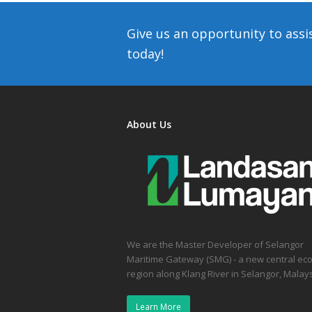
Give us an opportunity to assi
today!
About Us
We are the Master Developer of Selangor
Maritime Gateway (SMG) - a new central ec
region along Klang River in Selangor, Malays
Learn More