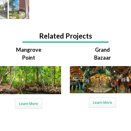
Related Projects
Mangrove
Grand
Point
Bazaar
Learn More
Learn More