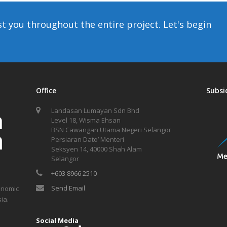
st you throughout the entire project. Let's begin
Office
Subsi
Landasan Lumayan Sdn Bhd
Level 18, Wisma Ehsan
BSN Cawangan Utama Negeri Selangor
Persiaran Dato’ Menteri
Seksyen 14, 40000 Shah Alam
Selangor
+603 8966 2510
Send Email
onomic
ia.
Social Media