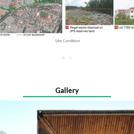
Site Condition
Gallery