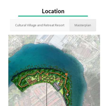
Location
Cultural Village and Retreat Resort
Masterplan