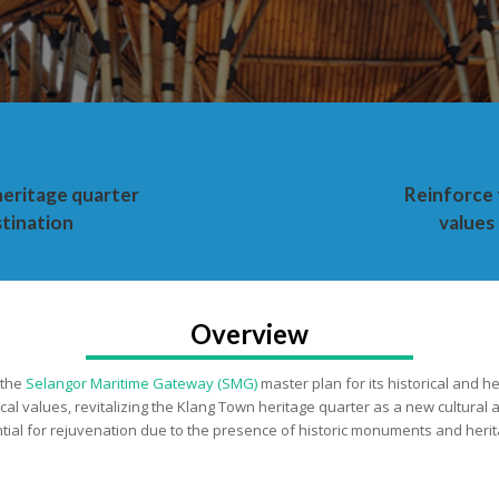
heritage quarter
Reinforce t
stination
values
Overview
 the
Selangor Maritime Gateway (SMG)
master plan for its historical and he
ical values, revitalizing the Klang Town heritage quarter as a new cultural
tial for rejuvenation due to the presence of historic monuments and herit