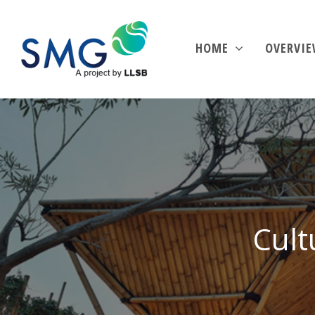
HOME
OVERVI
Cult