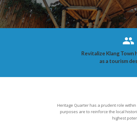
Revitalize Klang Town 
as a tourism de
Heritage Quarter has a prudent role within
purposes are to reinforce the local histor
highest poten