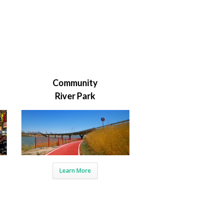
Community
River Park
Learn More