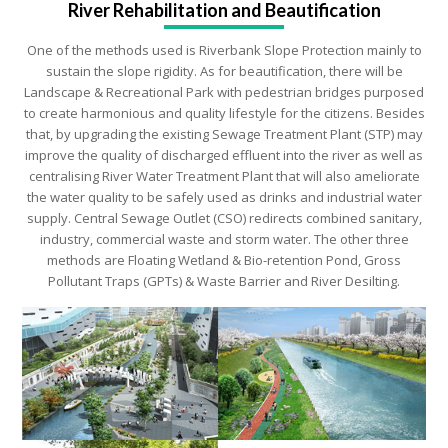
sustain the slope rigidity. As for beautification, there will be
Landscape & Recreational Park with pedestrian bridges purposed
to create harmonious and quality lifestyle for the citizens. Besides
that, by upgrading the existing Sewage Treatment Plant (STP) may
improve the quality of discharged effluent into the river as well as
centralising River Water Treatment Plant that will also ameliorate
the water quality to be safely used as drinks and industrial water
supply. Central Sewage Outlet (CSO) redirects combined sanitary,
industry, commercial waste and storm water. The other three
methods are Floating Wetland & Bio-retention Pond, Gross
Pollutant Traps (GPTs) & Waste Barrier and River Desilting.