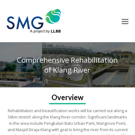
O
M
M
Comprehensive Rehabilitation
of Klang River
Overview
Rehabilitation and beautification works will be carried out along a
56km stretch along the Klang River corridor. Significant landmarks
in the area include Pengkalan Batu Urban Park, Mangrove Point,
and Masjid Diraja Klang with goal to bring the river from its current