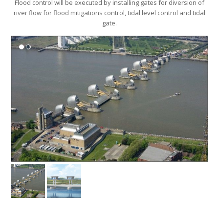
river flow for flood mitigations control, tidal level control and tidal
gate.
River Rehabilitation and Beautification
One of the methods used is Riverbank Slope Protection mainly to