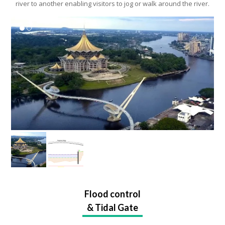
Urban Park whereby both ends of the park will form a loop of the
river to another enabling visitors to jog or walk around the river.
Flood control
& Tidal Gate
Flood control will be executed by installing gates for diversion of