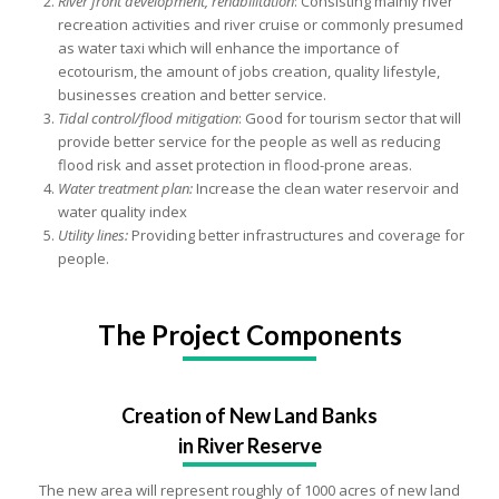
River front development, rehabilitation
: Consisting mainly river
recreation activities and river cruise or commonly presumed
as water taxi which will enhance the importance of
ecotourism, the amount of jobs creation, quality lifestyle,
businesses creation and better service.
Tidal control/flood mitigation
: Good for tourism sector that will
provide better service for the people as well as reducing
flood risk and asset protection in flood-prone areas.
Water treatment plan:
Increase the clean water reservoir and
water quality index
Utility lines:
Providing better infrastructures and coverage for
people.
The Project Components
Creation of New Land Banks
in River Reserve
The new area will represent roughly of 1000 acres of new land