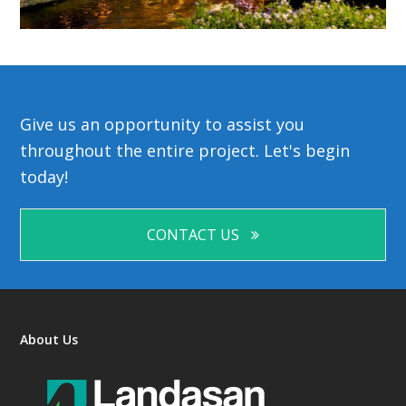
Give us an opportunity to assist you
throughout the entire project. Let's begin
today!
CONTACT US
About Us