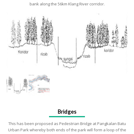
bank along the 56km Klang River corridor.
Bridges
This has been proposed as Pedestrian Bridge at Pangkalan Batu