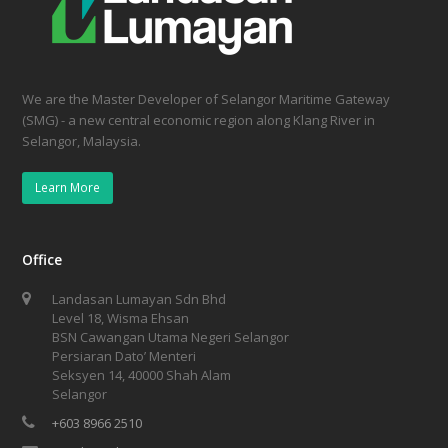
We are the Master Developer of Selangor Maritime Gateway
(SMG) - a new central economic region along Klang River in
Selangor, Malaysia.
Learn More
Office
Landasan Lumayan Sdn Bhd
Level 18, Wisma Ehsan
BSN Cawangan Utama Negeri Selangor
Persiaran Dato’ Menteri
Seksyen 14, 40000 Shah Alam
Selangor
+603 8966 2510