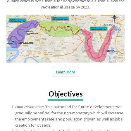
quality which is not suitable for body-contact to a suitable level for
recreational usage by 2023.
Learn More
Objectives
Land reclamation
: This purposed for future development that
gradually beneficial for the non-monetary which will increase
the employments rate and population growth as well as jobs
creation for citizens.