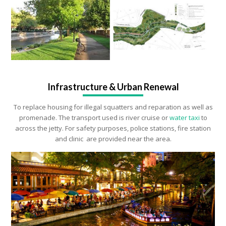
Infrastructure & Urban Renewal
To replace housing for illegal squatters and reparation as well as
promenade. The transport used is river cruise or
water taxi
to
across the jetty. For safety purposes, police stations, fire station
and clinic are provided near the area.