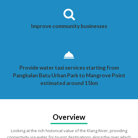
Improve community businesses
Provide water taxi services starting from
Pangkalan Batu Urban Park to Mangrove Point
estimated around 15km
Overview
Looking at the rich historical value of the Klang River, providing
connectivity via water for tourist destinations along the river which