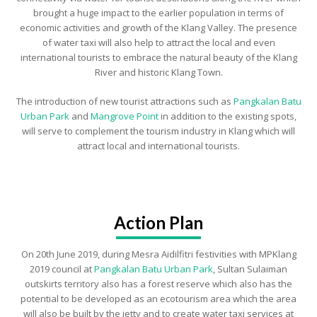
brought a huge impact to the earlier population in terms of
economic activities and growth of the Klang Valley. The presence
of water taxi will also help to attract the local and even
international tourists to embrace the natural beauty of the Klang
River and historic Klang Town.
The introduction of new tourist attractions such as
Pangkalan Batu
Urban Park
and
Mangrove Point
in addition to the existing spots,
will serve to complement the tourism industry in Klang which will
attract local and international tourists.
Action Plan
On 20th June 2019, during Mesra Aidilfitri festivities with MPKlang
2019 council at
Pangkalan Batu Urban Park
, Sultan Sulaiman
outskirts territory also has a forest reserve which also has the
potential to be developed as an ecotourism area which the area
will also be built by the jetty and to create water taxi services at