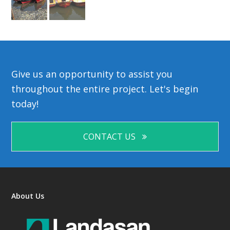
Give us an opportunity to assist you
throughout the entire project. Let's begin
today!
CONTACT US
About Us