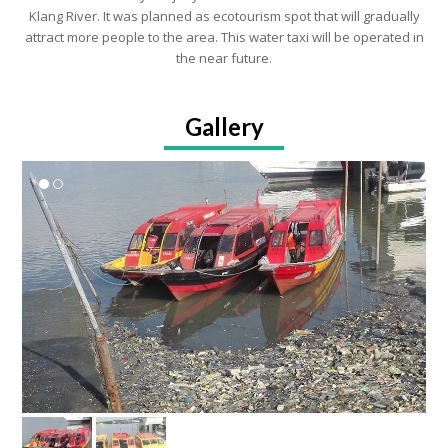
Klang River. It was planned as ecotourism spot that will gradually
attract more people to the area. This water taxi will be operated in
the near future.
Gallery