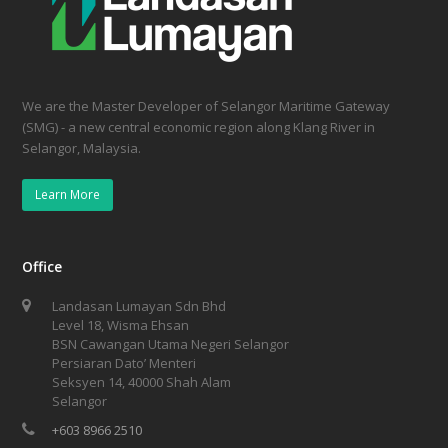
We are the Master Developer of Selangor Maritime Gateway
(SMG) - a new central economic region along Klang River in
Selangor, Malaysia.
Learn More
Office
Landasan Lumayan Sdn Bhd
Level 18, Wisma Ehsan
BSN Cawangan Utama Negeri Selangor
Persiaran Dato’ Menteri
Seksyen 14, 40000 Shah Alam
Selangor
+603 8966 2510