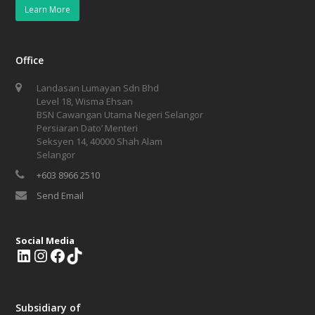
Learn More
Office
Landasan Lumayan Sdn Bhd
Level 18, Wisma Ehsan
BSN Cawangan Utama Negeri Selangor
Persiaran Dato’ Menteri
Seksyen 14, 40000 Shah Alam
Selangor
+603 8966 2510
Send Email
Social Media
L
I
F
T
i
n
a
i
n
s
c
k
k
t
e
T
Subsidiary of
e
a
b
o