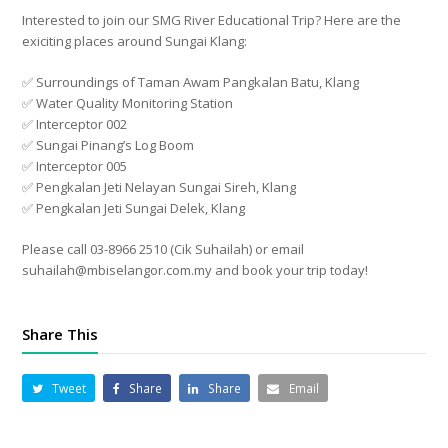
Interested to join our SMG River Educational Trip? Here are the
exiciting places around Sungai Klang:
✅ Surroundings of Taman Awam Pangkalan Batu, Klang
✅ Water Quality Monitoring Station
✅ Interceptor 002
✅ Sungai Pinang’s Log Boom
✅ Interceptor 005
✅ Pengkalan Jeti Nelayan Sungai Sireh, Klang
✅ Pengkalan Jeti Sungai Delek, Klang
Please call 03-8966 2510 (Cik Suhailah) or email
suhailah@mbiselangor.com.my and book your trip today!
Share This
Tweet
Share
Share
Email