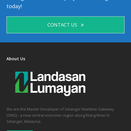
today!
CONTACT US
About Us
We are the Master Developer of Selangor Maritime Gateway
(SMG) - a new central economic region along Klang River in
Selangor, Malaysia.