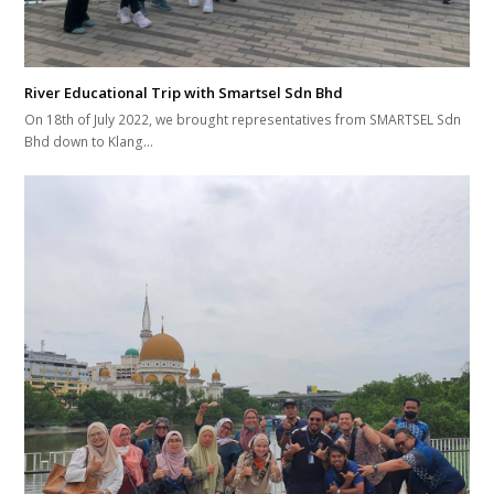
River Educational Trip with Smartsel Sdn Bhd
On 18th of July 2022, we brought representatives from SMARTSEL Sdn
Bhd down to Klang…