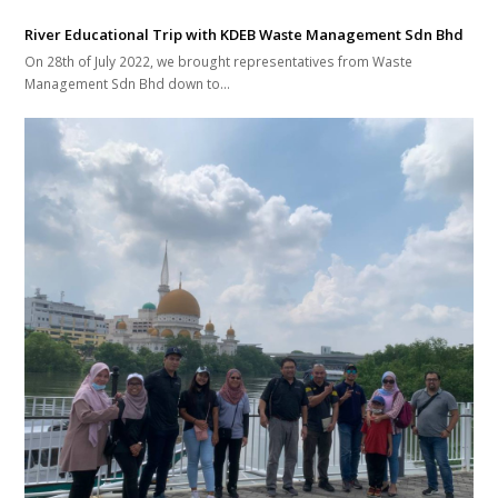
River Educational Trip with KDEB Waste Management Sdn Bhd
On 28th of July 2022, we brought representatives from Waste
Management Sdn Bhd down to…