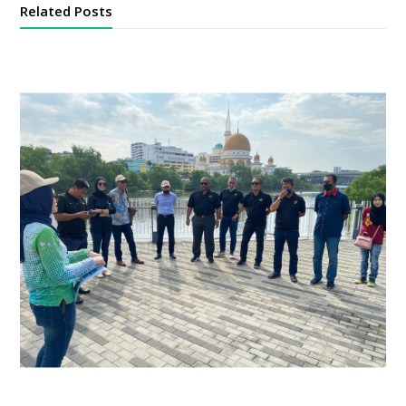
Related Posts