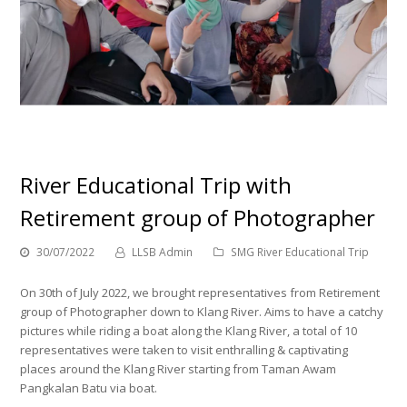
River Educational Trip with
Retirement group of Photographer
30/07/2022
LLSB Admin
SMG River Educational Trip
On 30th of July 2022, we brought representatives from Retirement
group of Photographer down to Klang River. Aims to have a catchy
pictures while riding a boat along the Klang River, a total of 10
representatives were taken to visit enthralling & captivating
places around the Klang River starting from Taman Awam
Pangkalan Batu via boat.