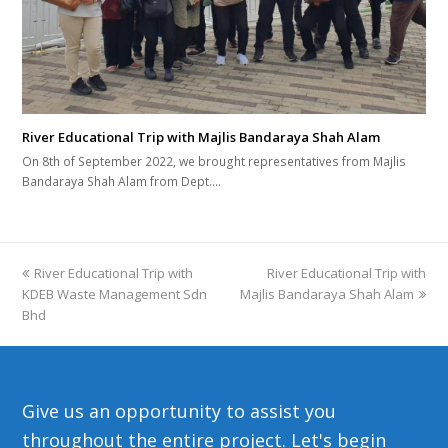
River Educational Trip with Majlis Bandaraya Shah Alam
On 8th of September 2022, we brought representatives from Majlis
Bandaraya Shah Alam from Dept.…
previous
River Educational Trip with
River Educational Trip with
next
KDEB Waste Management Sdn
post:
Majlis Bandaraya Shah Alam
post:
Bhd
Give us an opportunity to assist you
throughout the entire project. Let's begin