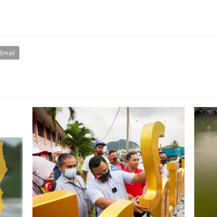
Email