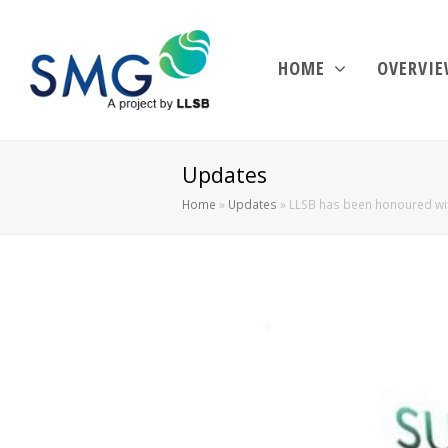
HOME
OVERVI
Updates
Home
»
Updates
»
LLSB has been honoured wit