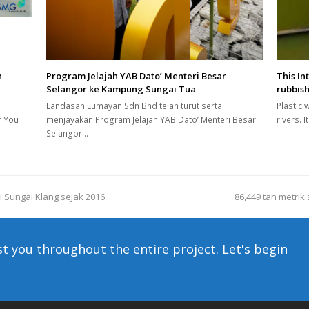
n
Program Jelajah YAB Dato’ Menteri Besar
This In
Selangor ke Kampung Sungai Tua
rubbish
Landasan Lumayan Sdn Bhd telah turut serta
Plastic 
r You
menjayakan Program Jelajah YAB Dato’ Menteri Besar
rivers. 
Selangor…
i Sungai Klang sejak 2016
86,449 tan metrik
next
post:
st you throughout the entire project. Let's begin