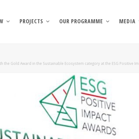
EW
PROJECTS
OUR PROGRAMME
MEDIA
h the Gold Award in the Sustainable Ecosystem category at the ESG Positive I