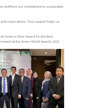
his reaffirms our commitment to sustainable
s and corporations. Your support helps us
took home a Silver Award for the Best
overnment at the Green World Awards 2023.