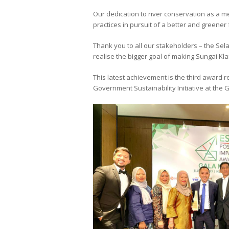
Our dedication to river conservation as a 
practices in pursuit of a better and greener 
Thank you to all our stakeholders – the Sel
realise the bigger goal of making Sungai Kla
This latest achievement is the third award 
Government Sustainability Initiative at the