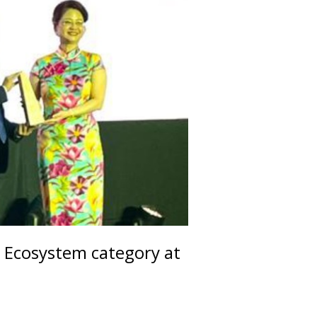
 Ecosystem category at