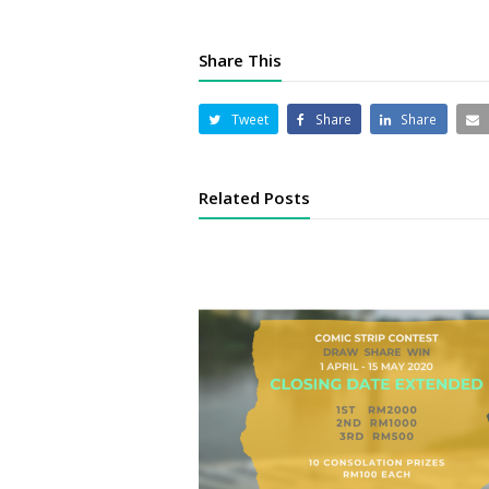
Share This
Tweet
Share
Share
Related Posts