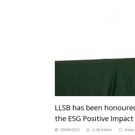
LLSB has been honoured
the ESG Positive Impac
09/06/2023
LLSB Admin
News