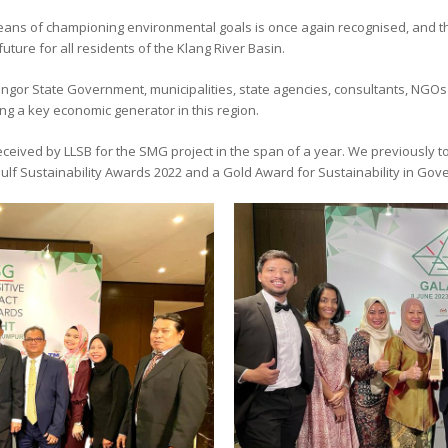
means of championing environmental goals is once again recognised, and t
future for all residents of the Klang River Basin.
angor State Government, municipalities, state agencies, consultants, NGO
ng a key economic generator in this region.
received by LLSB for the SMG project in the span of a year. We previously 
 Gulf Sustainability Awards 2022 and a Gold Award for Sustainability in G