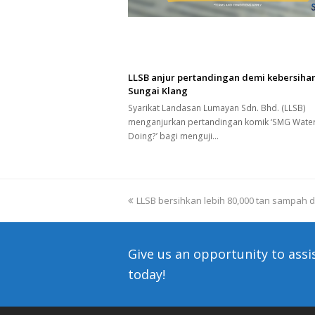
LLSB anjur pertandingan demi kebersiha
Sungai Klang
Syarikat Landasan Lumayan Sdn. Bhd. (LLSB)
menganjurkan pertandingan komik ‘SMG Wate
Doing?’ bagi menguji…
previous
LLSB bersihkan lebih 80,000 tan sampah d
post:
Give us an opportunity to assi
today!