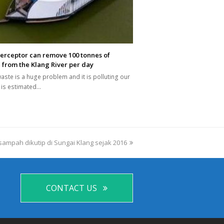
terceptor can remove 100 tonnes of
 from the Klang River per day
waste is a huge problem and it is polluting our
It is estimated…
 sampah dikutip di Sungai Klang sejak 2016
CONTACT US