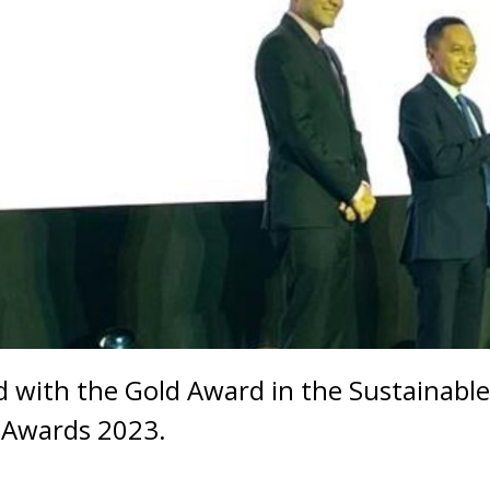
 with the Gold Award in the Sustainable
t Awards 2023.