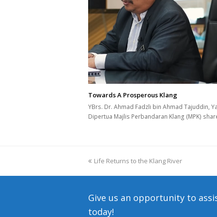
Towards A Prosperous Klang
YBrs. Dr. Ahmad Fadzli bin Ahmad Tajuddin, Y
Dipertua Majlis Perbandaran Klang (MPK) sha
previous
Life Returns to the Klang River
post:
Give us an opportunity to assi
today!