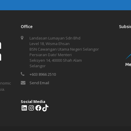
Office
Subsi
Landasan Lumayan Sdn Bhd
Level 18, Wisma Ehsan
BSN Cawangan Utama Negeri Selangor
Persiaran Dato’ Menteri
Seksyen 14, 40000 Shah Alam
Selangor
+603 8966 2510
Send Email
onomic
ia.
Social Media
L
I
F
T
i
n
a
i
n
s
c
k
k
t
e
T