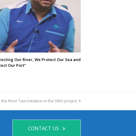
tecting Our River, We Protect Our Sea and
ect Our Port”
 the River Taxi initiative in the SMG project
CONTACT US