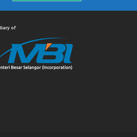
diary of