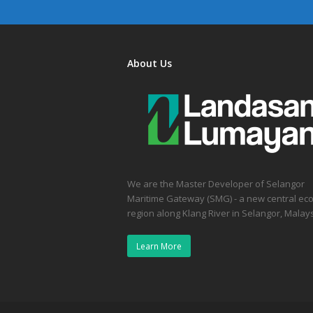
About Us
We are the Master Developer of Selangor
Maritime Gateway (SMG) - a new central ec
region along Klang River in Selangor, Malays
Learn More