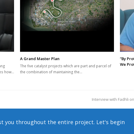
A Grand Master Plan
“By Pro
We Prot
ang
The five catalyst projects which are part and parcel of
res how…
the combination of maintaining the…
Interview with Fadhli on
next
post:
st you throughout the entire project. Let's begin