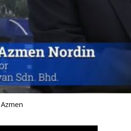
l Azmen