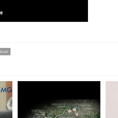
Email