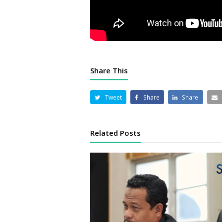
Share This
Tweet
Share
Share
Related Posts