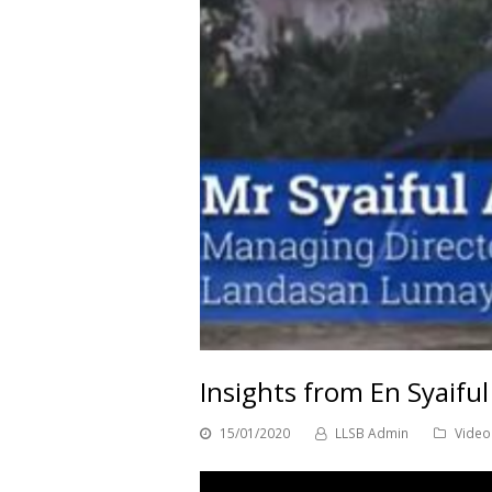
Insights from En Syaifu
15/01/2020
LLSB Admin
Video