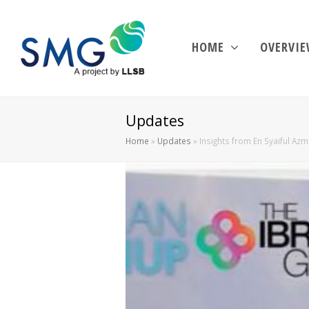
HOME
OVERVI
Updates
Home
»
Updates
»
Insights from En Syaiful Az