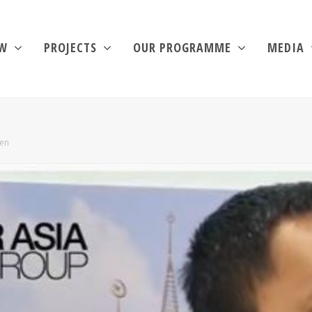
EW
PROJECTS
OUR PROGRAMME
MEDIA
men