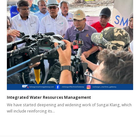
Integrated Water Resources Management
We have started deepening and widening work of Sungai Klang, which
will include reinforcing its…