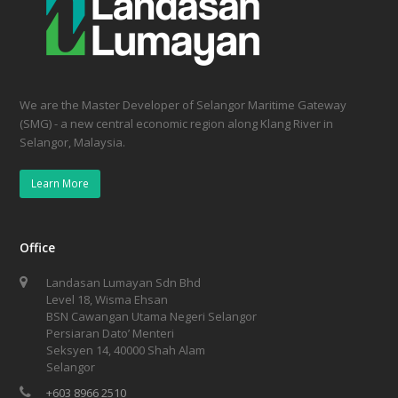
We are the Master Developer of Selangor Maritime Gateway
(SMG) - a new central economic region along Klang River in
Selangor, Malaysia.
Learn More
Office
Landasan Lumayan Sdn Bhd
Level 18, Wisma Ehsan
BSN Cawangan Utama Negeri Selangor
Persiaran Dato’ Menteri
Seksyen 14, 40000 Shah Alam
Selangor
+603 8966 2510