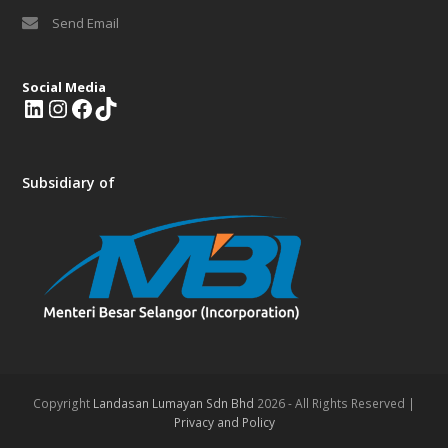
Send Email
Social Media
L
I
F
T
i
n
a
i
n
s
c
k
k
t
e
T
Subsidiary of
e
a
b
o
d
g
o
k
I
r
o
n
a
k
m
Copyright
Landasan Lumayan Sdn Bhd
2026 - All Rights Reserved |
Privacy and Policy