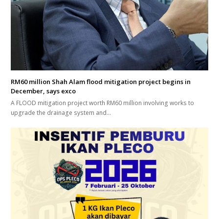
RM60 million Shah Alam flood mitigation project begins in
December, says exco
A FLOOD mitigation project worth RM60 million involving works to
upgrade the drainage system and…