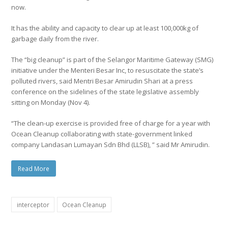
now.
It has the ability and capacity to clear up at least 100,000kg of
garbage daily from the river.
The “big cleanup” is part of the Selangor Maritime Gateway (SMG)
initiative under the Menteri Besar Inc, to resuscitate the state’s
polluted rivers, said Mentri Besar Amirudin Shari at a press
conference on the sidelines of the state legislative assembly
sitting on Monday (Nov 4).
“The clean-up exercise is provided free of charge for a year with
Ocean Cleanup collaborating with state-government linked
company Landasan Lumayan Sdn Bhd (LLSB), ” said Mr Amirudin.
Read More
interceptor
Ocean Cleanup