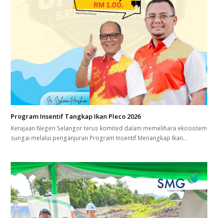
Program Insentif Tangkap Ikan Pleco 2026
Kerajaan Negeri Selangor terus komited dalam memelihara ekosistem
sungai melalui penganjuran Program Insentif Menangkap Ikan…