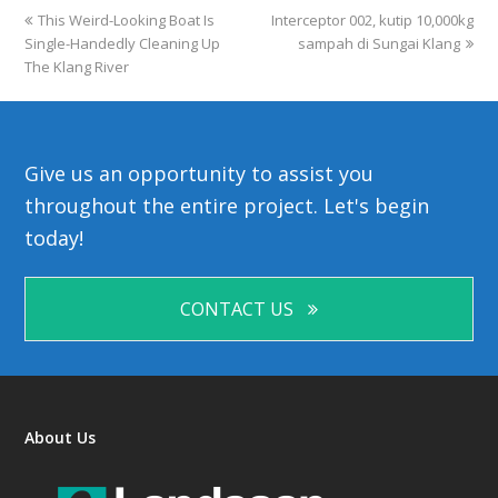
previous
This Weird-Looking Boat Is
Interceptor 002, kutip 10,000kg
next
Single-Handedly Cleaning Up
post:
post:
sampah di Sungai Klang
The Klang River
Give us an opportunity to assist you
throughout the entire project. Let's begin
today!
CONTACT US
About Us