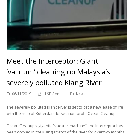
Meet the Interceptor: Giant
‘vacuum’ cleaning up Malaysia’s
severely polluted Klang River
06/11/2019
LLSB Admin
News
The severely polluted Klang River is set to get a new lease of life
with the help of Rotterdam-based non-profit Ocean Cleanup.
Ocean Cleanup’s gigantic “vacuum machine”, the Interceptor has
been docked in the Klang stretch of the river for over two months