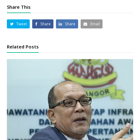
Share This
Tweet
Share
Share
Email
Related Posts