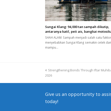
Sungai Klang: 94,000 tan sampah dikutip,
antaranya katil, peti ais, bangkai motosik
SHAH ALAM: Sampah menjadi salah satu fakto
menyebabkan Sungai Klang semakin cetek dan
mampu…
previous
Strengthening Bonds Through Iftar Muhiba
2026
post:
Give us an opportunity to assi
today!