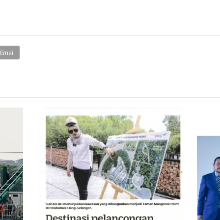
Email