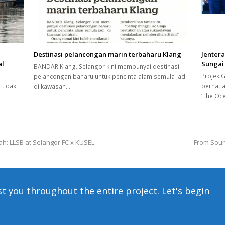
Destinasi pelancongan marin terbaharu Klang
Jenter
al
Sungai
BANDAR Klang. Selangor kini mempunyai destinasi
r
Projek 
pelancongan baharu untuk pencinta alam semula jadi
 tidak
perhati
di kawasan…
‘The Oc
h: LLSB at Selangor FC x KUSEL
From Sourc
next
post:
st you throughout the entire project. Let's begin