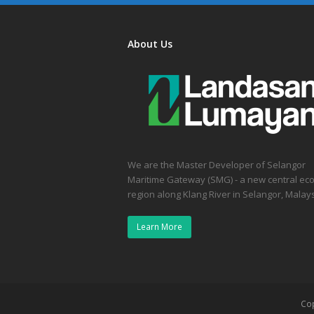
About Us
We are the Master Developer of Selangor
Maritime Gateway (SMG) - a new central ec
region along Klang River in Selangor, Malays
Learn More
Co