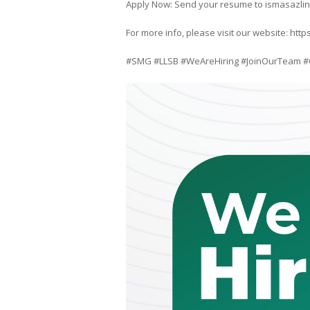
Apply Now: Send your resume to ismasazli
For more info, please visit our website: h
#SMG #LLSB #WeAreHiring #JoinOurTeam #