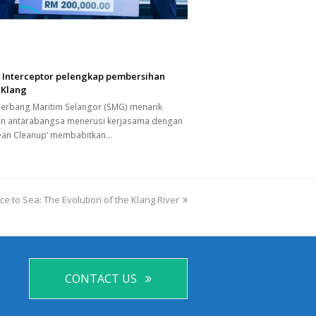
a Interceptor pelengkap pembersihan
 Klang
Gerbang Maritim Selangor (SMG) menarik
an antarabangsa menerusi kerjasama dengan
ean Cleanup’ membabitkan…
e to Sea: The Evolution of the Klang River
CONTACT US