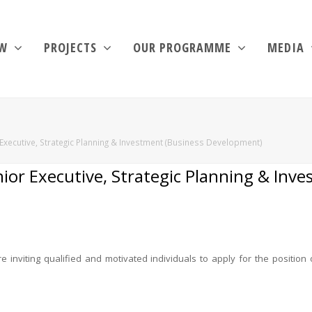
EW
PROJECTS
OUR PROGRAMME
MEDIA
Executive, Strategic Planning & Investment (Business Development)
ior Executive, Strategic Planning & Inv
inviting qualified and motivated individuals to apply for the position 