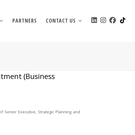
TIK
LINKEDIN
INSTAGRAM
FACEBO
PARTNERS
CONTACT US
estment (Business
of Senior Executive, Strategic Planning and