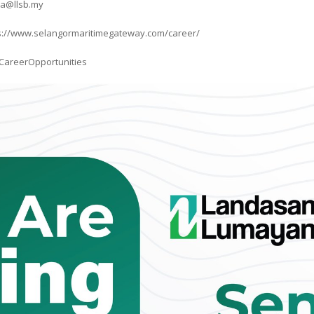
na@llsb.my
ttps://www.selangormaritimegateway.com/career/
CareerOpportunities