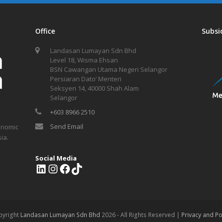
Office
Subsi
Landasan Lumayan Sdn Bhd
Level 18, Wisma Ehsan
BSN Cawangan Utama Negeri Selangor
Persiaran Dato’ Menteri
Seksyen 14, 40000 Shah Alam
Selangor
+603 8966 2510
Send Email
onomic
ia.
Social Media
L
I
F
T
i
n
a
i
n
s
c
k
k
t
e
T
e
a
b
o
pyright
Landasan Lumayan Sdn Bhd
2026 - All Rights Reserved |
Privacy and Po
d
g
o
k