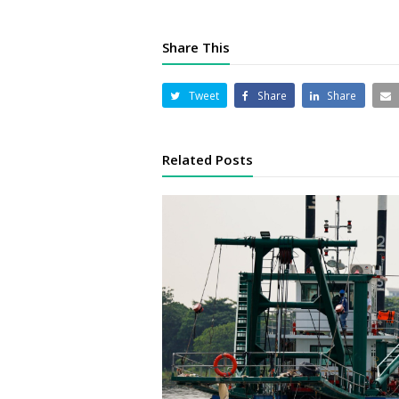
Share This
Tweet
Share
Share
Related Posts