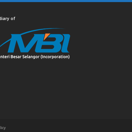
diary of
licy