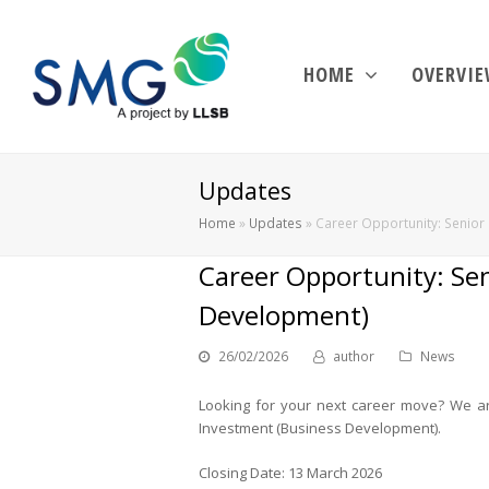
HOME
OVERVI
Updates
Home
»
Updates
»
Career Opportunity: Senior 
Career Opportunity: Sen
Development)
26/02/2026
author
News
Looking for your next career move? We are 
Investment (Business Development).
Closing Date: 13 March 2026