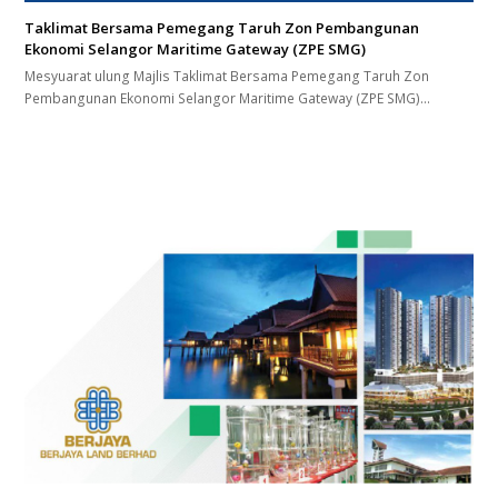
Taklimat Bersama Pemegang Taruh Zon Pembangunan
Ekonomi Selangor Maritime Gateway (ZPE SMG)
Mesyuarat ulung Majlis Taklimat Bersama Pemegang Taruh Zon
Pembangunan Ekonomi Selangor Maritime Gateway (ZPE SMG)…