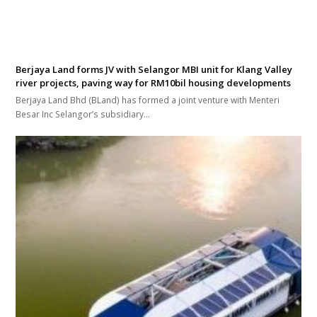
Berjaya Land forms JV with Selangor MBI unit for Klang Valley
river projects, paving way for RM10bil housing developments
Berjaya Land Bhd (BLand) has formed a joint venture with Menteri
Besar Inc Selangor’s subsidiary…