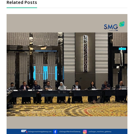
Related Posts