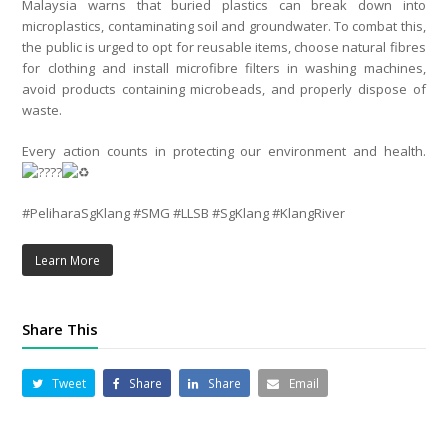
Malaysia warns that buried plastics can break down into
microplastics, contaminating soil and groundwater. To combat this,
the public is urged to opt for reusable items, choose natural fibres
for clothing and install microfibre filters in washing machines,
avoid products containing microbeads, and properly dispose of
waste.
Every action counts in protecting our environment and health.
#PeliharaSgKlang #SMG #LLSB #SgKlang #KlangRiver
Learn More
Share This
Tweet
Share
Share
Email