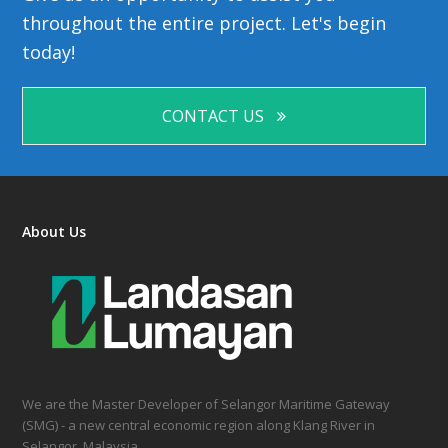
throughout the entire project. Let's begin
today!
CONTACT US
About Us
We are the Master Developer of Selangor Maritime Gateway
(SMG) - a new central economic region along Klang River in
Selangor, Malaysia.