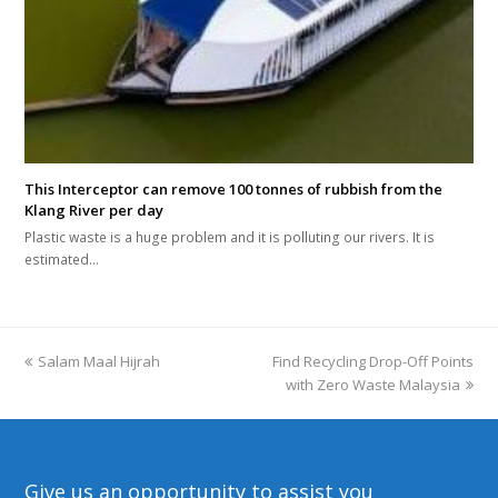
This Interceptor can remove 100 tonnes of rubbish from the
Klang River per day
Plastic waste is a huge problem and it is polluting our rivers. It is
estimated…
previous
Salam Maal Hijrah
Find Recycling Drop-Off Points
next
post:
post:
with Zero Waste Malaysia
Give us an opportunity to assist you