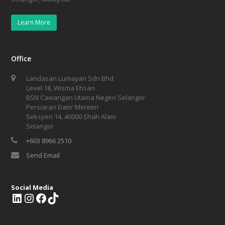
Learn More
Office
Landasan Lumayan Sdn Bhd
Level 18, Wisma Ehsan
BSN Cawangan Utama Negeri Selangor
Persiaran Dato’ Menteri
Seksyen 14, 40000 Shah Alam
Selangor
+603 8966 2510
Send Email
Social Media
L
I
F
T
i
n
a
i
n
s
c
k