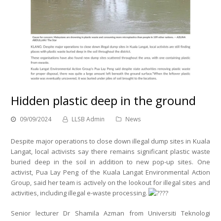
Hidden plastic deep in the ground
09/09/2024
LLSB Admin
News
Despite major operations to close down illegal dump sites in Kuala
Langat, local activists say there remains significant plastic waste
buried deep in the soil in addition to new pop-up sites. One
activist, Pua Lay Peng of the Kuala Langat Environmental Action
Group, said her team is actively on the lookout for illegal sites and
activities, including illegal e-waste processing.
Senior lecturer Dr Shamila Azman from Universiti Teknologi